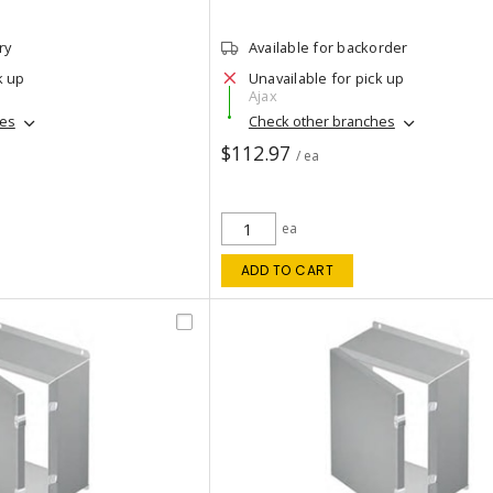
ry
Available for backorder
k up
Unavailable for pick up
Ajax
hes
Check other branches
$112.97
/ ea
ea
ADD TO CART