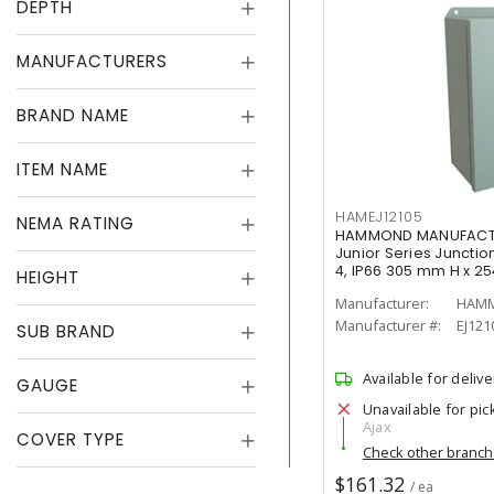
DEPTH
MANUFACTURERS
BRAND NAME
ITEM NAME
HAMEJ12105
NEMA RATING
HAMMOND MANUFACTUR
Junior Series Junction
4, IP66 305 mm H x 2
HEIGHT
Manufacturer:
HAMM
Manufacturer #:
EJ121
SUB BRAND
Available for delive
GAUGE
Unavailable for pic
Ajax
COVER TYPE
Check other branc
$161.32
/ ea