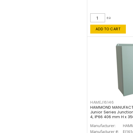
ea
ADD TO CART
HAMEJ16146
HAMMOND MANUFACTUR
Junior Series Junction
4, IP66 406 mm H x 3
Manufacturer:
HAMM
Manufacturer #:
EJ161