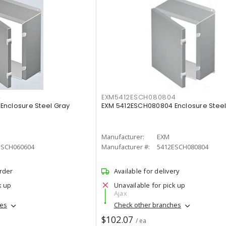
4
EXM5412ESCH080804
Enclosure Steel Gray
EXM 5412ESCH080804 Enclosure Steel
Manufacturer:
EXM
ESCH060604
Manufacturer #:
5412ESCH080804
order
Available for delivery
k up
Unavailable for pick up
Ajax
hes
Check other branches
$102.07
/ ea