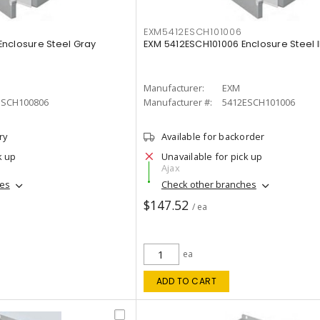
EXM5412ESCH101006
nclosure Steel Gray
EXM 5412ESCH101006 Enclosure Steel 
Manufacturer:
EXM
ESCH100806
Manufacturer #:
5412ESCH101006
ry
Available for backorder
k up
Unavailable for pick up
Ajax
hes
Check other branches
$147.52
/ ea
ea
ADD TO CART