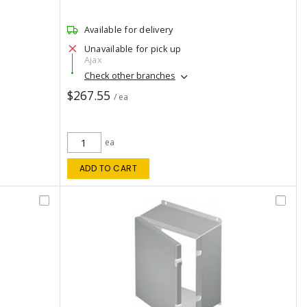
Available for delivery
Unavailable for pick up
Ajax
Check other branches
$267.55
/ ea
ea
ADD TO CART