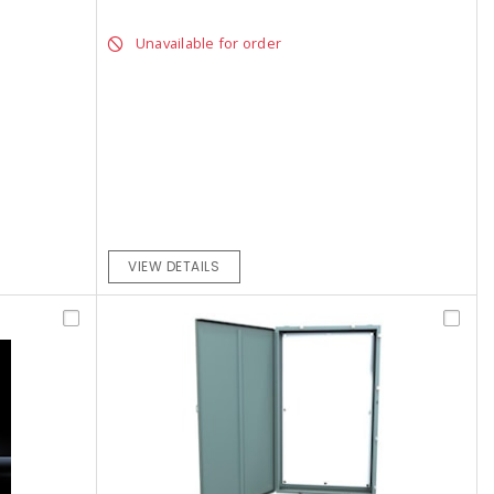
Unavailable for order
VIEW DETAILS