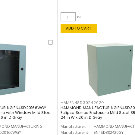
ea
ADD TO CART
Y
HAMEN4SD302420GY
URING EN4SD20166WGY
HAMMOND MANUFACTURING EN4SD30
ure with Window Mild Steel
Eclipse Series Enclosure Mild Steel 3R,
x 6 in D Gray
24 in W x 20 in D Gray
OND MANUFACTURING
Manufacturer:
HAMMOND MANUFACT
D20166WGY
Manufacturer #:
EN4SD302420GY