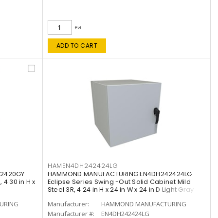
ea
ADD TO CART
HAMEN4DH242424LG
2420GY
HAMMOND MANUFACTURING EN4DH242424LG
 4 30 in H x
Eclipse Series Swing -Out Solid Cabinet Mild
Steel 3R, 4 24 in H x 24 in W x 24 in D Light Gray
URING
Manufacturer:
HAMMOND MANUFACTURING
Manufacturer #:
EN4DH242424LG