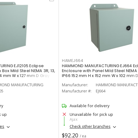
HAMEJ664
ING EJ12105 Eclipse
HAMMOND MANUFACTURING EJ664 Ecli
 Box Mild Steel NEMA 3R, 13,
Enclosure with Panel Mild Steel NEMA 3
54 mm W x 127 mm D Gray
IP66 152 mm H x 152 mm W x 102 mm 
OND MANUFACTURING
Manufacturer:
HAMMOND MANUFACT
05
Manufacturer #:
EJ664
ry
Available for delivery
k up
Unavailable for pick up
Ajax
hes
Check other branches
$92.20
/ ea