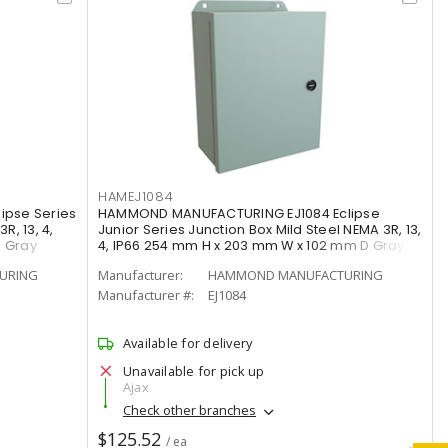
HAMEJ1084
pse Series
HAMMOND MANUFACTURING EJ1084 Eclipse
R, 13, 4,
Junior Series Junction Box Mild Steel NEMA 3R, 13,
D Gray
4, IP66 254 mm H x 203 mm W x 102 mm D Gray
URING
Manufacturer:
HAMMOND MANUFACTURING
Manufacturer #:
EJ1084
Available for delivery
Unavailable for pick up
Ajax
Check other branches
$125.52
/ ea