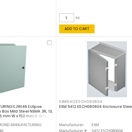
ea
ADD TO CART
EXM5412ESCH080604
ING EJ16146 Eclipse
EXM 5412 ESCH080604 Enclosure Stee
 Box Mild Steel NEMA 3R, 13,
56 mm W x 152 mm D Gray
OND MANUFACTURING
Manufacturer:
EXM
46
Manufacturer #:
5412 ESCH080604