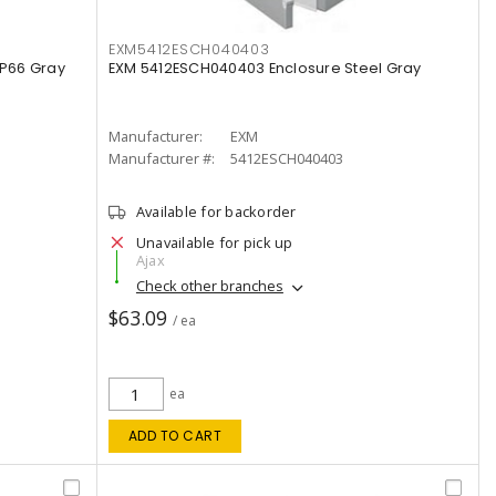
EXM5412ESCH040403
IP66 Gray
EXM 5412ESCH040403 Enclosure Steel Gray
Manufacturer:
EXM
Manufacturer #:
5412ESCH040403
Available for backorder
Unavailable for pick up
Ajax
Check other branches
$63.09
/ ea
ea
ADD TO CART