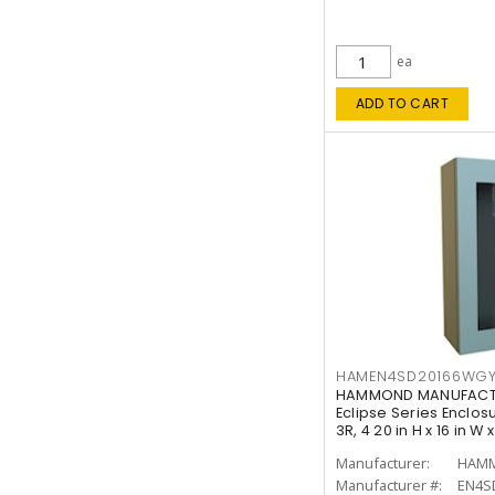
ea
ADD TO CART
HAMEN4SD20166WG
HAMMOND MANUFACT
Eclipse Series Enclos
3R, 4 20 in H x 16 in W 
Manufacturer:
HAMM
Manufacturer #:
EN4S