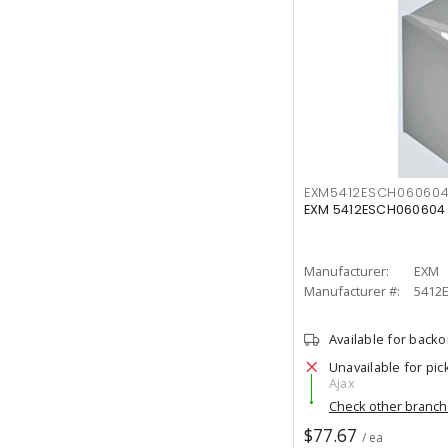
EXM5412ESCH06060
EXM 5412ESCH060604 
Manufacturer:
EXM
Manufacturer #:
5412
Available for back
Unavailable for pic
Ajax
Check other branc
$77.67
/ ea