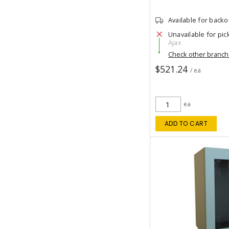
Available for back
Unavailable for pic
Ajax
Check other branc
$521.24
/ ea
ea
ADD TO CART