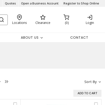
Quotes
Open a Business Account
Register to Shop Online
Locations
Clearance
0
Login
ABOUT US
CONTACT
Sort By
ADD TO CART