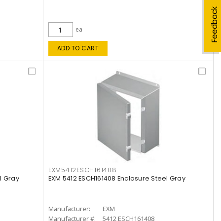
Feedback
ea
ADD TO CART
EXM5412ESCH161408
l Gray
EXM 5412 ESCH161408 Enclosure Steel Gray
Manufacturer:
EXM
Manufacturer #:
5412 ESCH161408