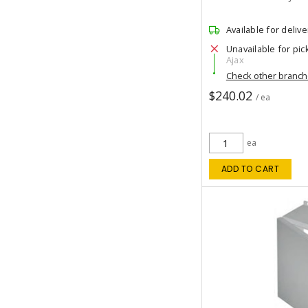
Available for delive
Unavailable for pic
Ajax
Check other branc
$240.02
/ ea
ea
ADD TO CART