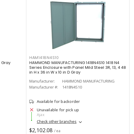
HAM1418N4S10
 Gray
HAMMOND MANUFACTURING 1418N4S10 1418 N4
Series Enclosure with Panel Mild Steel 3R, 13, 4 48
in H x 36 in W x 10 in D Gray
Manufacturer:
HAMMOND MANUFACTURING
Manufacturer #:
1418N4S10
Available for backorder
Unavailable for pick up
Ajax
Check other branches
$2,102.08
/ ea