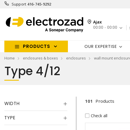
Support
416-745-9292
Ajax
00:00 - 00:00
PRODUCTS
OUR EXPERTISE
Home
enclosures & boxes
enclosures
wall mount enclosur
Type 4/12
101
Products
WIDTH
Check all
TYPE