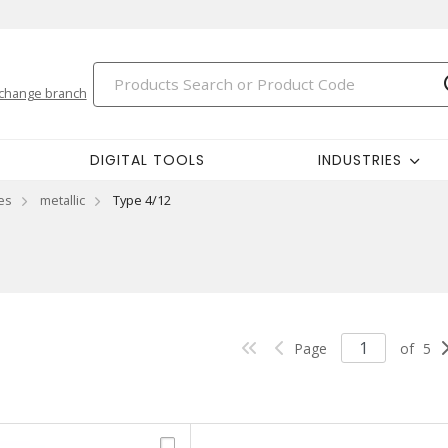
change branch
DIGITAL TOOLS
INDUSTRIES
es
metallic
Type 4/12
Page
of
5