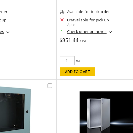
order
Available for backorder
k up
Unavailable for pick up
Ajax
hes
Check other branches
$851.44
/ ea
ea
ADD TO CART