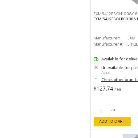
EXM5412ESCH100806
EXM 5412ESCH100806 E
Manufacturer:
EXM
Manufacturer #:
5412
Available for delive
Unavailable for pic
Ajax
Check other branc
$127.74
/ ea
ea
ADD TO CART