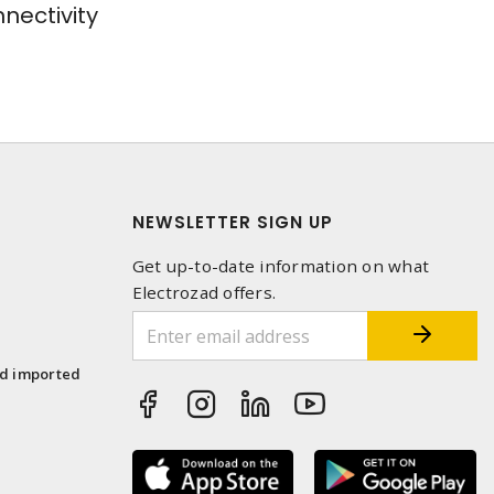
ectivity
NEWSLETTER SIGN UP
Get up-to-date information on what
Electrozad offers.
1
nd imported