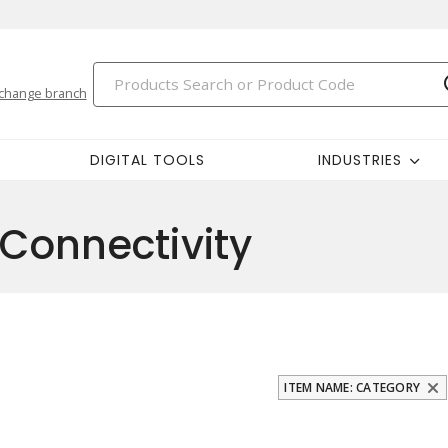
change branch
DIGITAL TOOLS
INDUSTRIES
Connectivity
ITEM NAME: CATEGORY