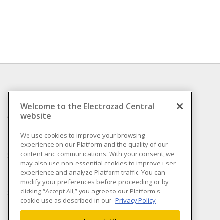
INFORMATION
Welcome to the Electrozad Central
website
Compliance
Privacy Policy
We use cookies to improve your browsing
experience on our Platform and the quality of our
Terms & Conditions of
content and communications. With your consent, we
Sale
may also use non-essential cookies to improve user
Terms & Conditions of
experience and analyze Platform traffic. You can
Purchase
modify your preferences before proceeding or by
clicking “Accept All,” you agree to our Platform's
Shipping & Returns policy
cookie use as described in our
Privacy Policy
Important Notice