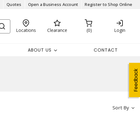
Quotes
Open a Business Account
Register to Shop Online
Locations
Clearance
0
Login
ABOUT US
CONTACT
Feedback
Sort By