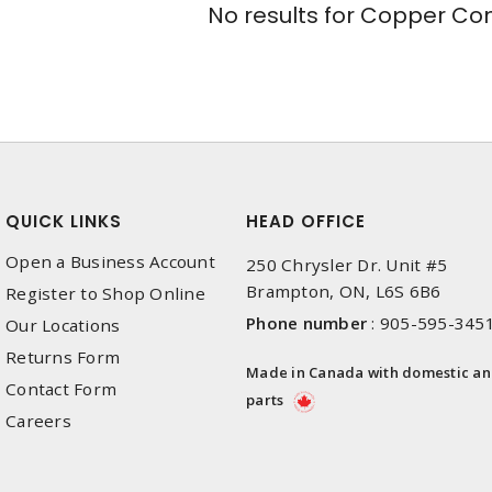
No results for
Copper Conn
QUICK LINKS
HEAD OFFICE
Open a Business Account
250 Chrysler Dr. Unit #5
Brampton, ON, L6S 6B6
Register to Shop Online
Phone number
:
905-595-345
Our Locations
Returns Form
Made in Canada with domestic a
Contact Form
parts
Careers