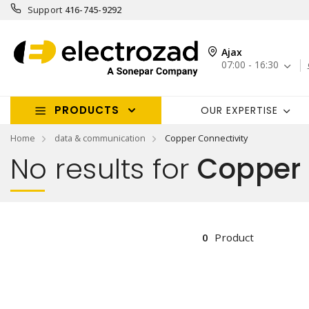
Support
416-745-9292
Ajax
07:00 - 16:30
PRODUCTS
OUR EXPERTISE
Home
data & communication
Copper Connectivity
No results for
Copper 
0
Product