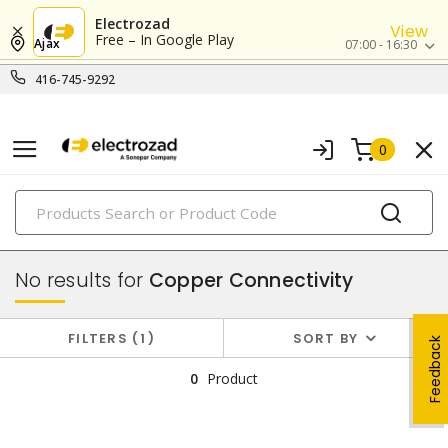
Electrozad
View
Free – In Google Play
Ajax
07:00 - 16:30
416-745-9292
0
PRODUCTS
data & communication
No results for
Copper Connectivity
FILTERS
1
SORT BY
Feedback
0
Product