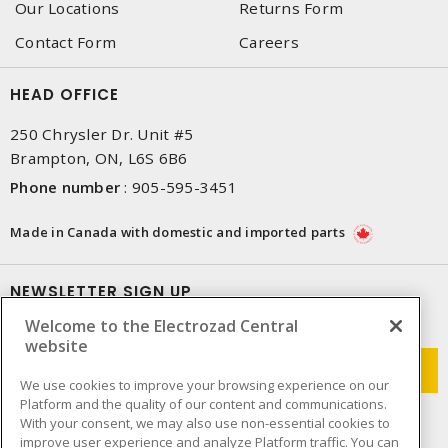
Our Locations
Returns Form
Contact Form
Careers
HEAD OFFICE
250 Chrysler Dr. Unit #5
Brampton, ON, L6S 6B6
Phone number
:
905-595-3451
Made in Canada with domestic and imported parts
NEWSLETTER SIGN UP
Welcome to the Electrozad Central
Get up-to-date information on what Electrozad offers.
website
We use cookies to improve your browsing experience on our
Platform and the quality of our content and communications.
With your consent, we may also use non-essential cookies to
improve user experience and analyze Platform traffic. You can