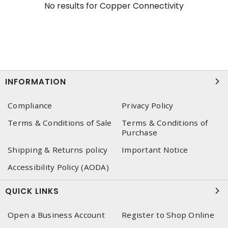
No results for
Copper Connectivity
INFORMATION
Compliance
Privacy Policy
Terms & Conditions of Sale
Terms & Conditions of
Purchase
Shipping & Returns policy
Important Notice
Accessibility Policy (AODA)
QUICK LINKS
Open a Business Account
Register to Shop Online