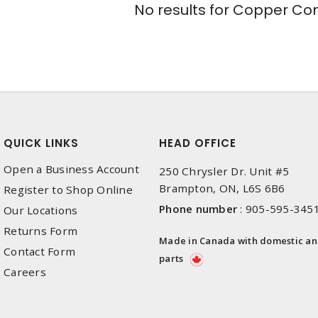
No results for
Copper Conn
QUICK LINKS
HEAD OFFICE
Open a Business Account
250 Chrysler Dr. Unit #5
Brampton, ON, L6S 6B6
Register to Shop Online
Phone number
:
905-595-345
Our Locations
Returns Form
Made in Canada with domestic a
Contact Form
parts
Careers