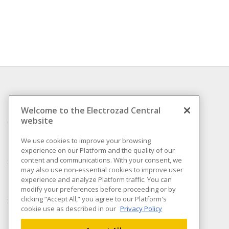
INFORMATION
Welcome to the Electrozad Central
website
Compliance
Privacy Policy
We use cookies to improve your browsing
experience on our Platform and the quality of our
Terms & Conditions of
content and communications. With your consent, we
Sale
may also use non-essential cookies to improve user
Terms & Conditions of
experience and analyze Platform traffic. You can
Purchase
modify your preferences before proceeding or by
clicking “Accept All,” you agree to our Platform's
Shipping & Returns policy
cookie use as described in our
Privacy Policy
Important Notice