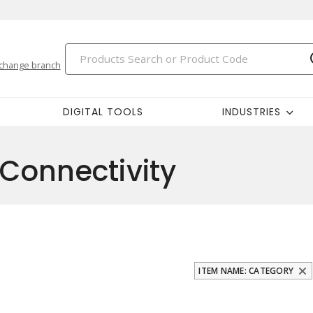
change branch
DIGITAL TOOLS
INDUSTRIES
Connectivity
ITEM NAME: CATEGORY