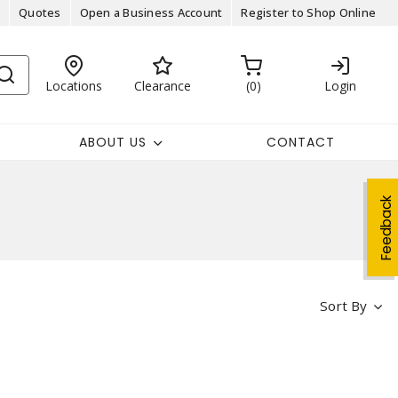
Quotes
Open a Business Account
Register to Shop Online
Locations
Clearance
0
Login
ABOUT US
CONTACT
Feedback
Sort By