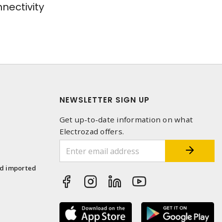
ectivity
NEWSLETTER SIGN UP
Get up-to-date information on what
Electrozad offers.
1
nd imported