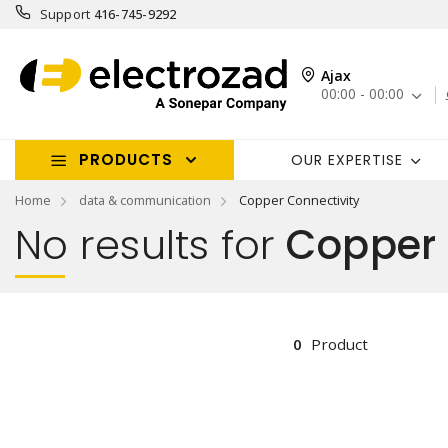
Support
416-745-9292
Ajax
00:00 - 00:00
PRODUCTS
OUR EXPERTISE
Home
data & communication
Copper Connectivity
No results for
Copper 
0
Product