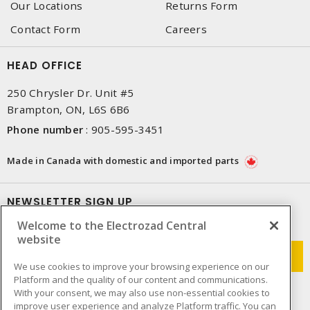
Our Locations
Returns Form
Contact Form
Careers
HEAD OFFICE
250 Chrysler Dr. Unit #5
Brampton, ON, L6S 6B6
Phone number
:
905-595-3451
Made in Canada with domestic and imported parts
NEWSLETTER SIGN UP
Welcome to the Electrozad Central
Get up-to-date information on what Electrozad offers.
website
We use cookies to improve your browsing experience on our
Platform and the quality of our content and communications.
With your consent, we may also use non-essential cookies to
improve user experience and analyze Platform traffic. You can