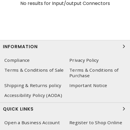
No results for
Input/output Connectors
INFORMATION
Compliance
Privacy Policy
Terms & Conditions of Sale
Terms & Conditions of
Purchase
Shipping & Returns policy
Important Notice
Accessibility Policy (AODA)
QUICK LINKS
Open a Business Account
Register to Shop Online