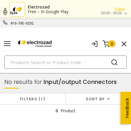
Electrozad
View
Free – In Google Play
Ajax
00:00 - 00:00
416-745-9292
0
PRODUCTS
copper connectivity
No results for
Input/output Connectors
FILTERS
1
SORT BY
Feedback
0
Product