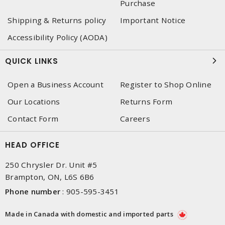
Purchase
Shipping & Returns policy
Important Notice
Accessibility Policy (AODA)
QUICK LINKS
Open a Business Account
Register to Shop Online
Our Locations
Returns Form
Contact Form
Careers
HEAD OFFICE
250 Chrysler Dr. Unit #5
Brampton, ON, L6S 6B6
Phone number
:
905-595-3451
Made in Canada with domestic and imported parts