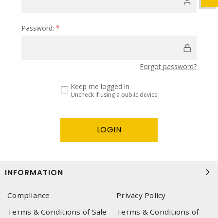
Password:
*
Forgot password?
Keep me logged in
Uncheck if using a public device
INFORMATION
Compliance
Privacy Policy
Terms & Conditions of Sale
Terms & Conditions of