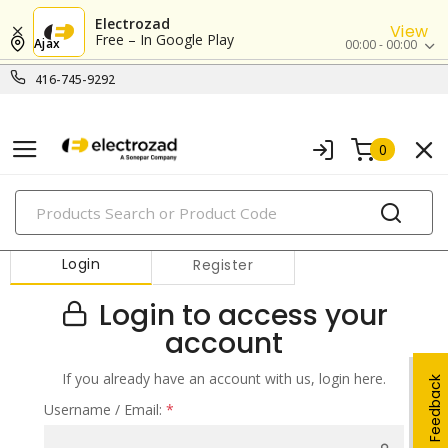
Electrozad
View
Free – In Google Play
Ajax
00:00 - 00:00
416-745-9292
0
PRODUCTS
Login
Register
Login to access your
account
If you already have an account with us, login here.
Feedback
Username / Email:
*